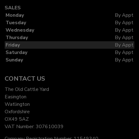
SALES
Monday
By Appt
Tuesday
By Appt
Wednesday
By Appt
Thursday
By Appt
Friday
By Appt
Saturday
By Appt
Sunday
By Appt
CONTACT US
The Old Cattle Yard
Easington
Watlington
Oxfordshire
OX49 5AZ
VAT Number:
307610039
Company Registration Number:
11549340