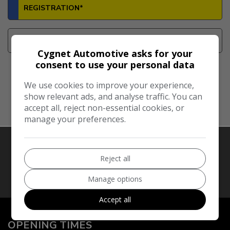
Cygnet Automotive asks for your
consent to use your personal data
We use cookies to improve your experience,
Look Up Vehicle
show relevant ads, and analyse traffic. You can
accept all, reject non-essential cookies, or
manage your preferences.
Reject all
Our Trusted Partners
Manage options
Accept all
OPENING TIMES