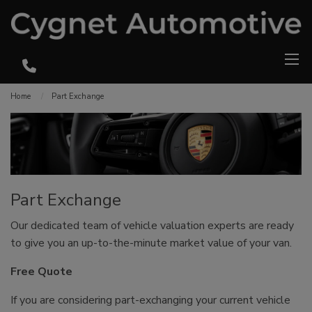
Home
Part Exchange
Part Exchange
Our dedicated team of vehicle valuation experts are ready
to give you an up-to-the-minute market value of your van.
Free Quote
If you are considering part-exchanging your current vehicle