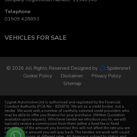
Telephone
01509 428893
VEHICLES FOR SALE
© 2026 All Rights Reserved Designed by
Spidersnet
Cookie Policy
Disclaimer
Privacy Policy
Sitemap
Cygnet Automotive Ltd is authorised and regulated by the Financial
Conduct Authority (FCA No - 825670). We act as a credit broker, not a
lender. We work with a number of carefully selected credit providers who
may be able to offer you finance for your purchase. (Written Quotation
available upon request). Whichever lender we introduce you to, we will
typically receive a commission from them (either a fixed fee or fixed
percentage of the amount you borrow) this will not affect the rate you are
offered or the amount you will pay back. The lenders we work with could
pay commissions at different rates. All finance is subject to status and