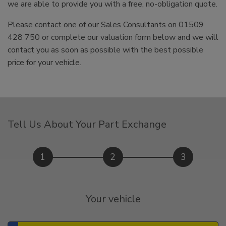
we are able to provide you with a free, no-obligation quote.
Please contact one of our Sales Consultants on 01509
428 750 or complete our valuation form below and we will
contact you as soon as possible with the best possible
price for your vehicle.
Tell Us About Your Part Exchange
1
2
3
Your vehicle