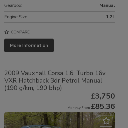
Gearbox:
Manual
Engine Size:
1.2L
COMPARE
More Information
2009 Vauxhall Corsa 1.6i Turbo 16v
VXR Hatchback 3dr Petrol Manual
(190 g/km, 190 bhp)
£3,750
£85.36
Monthly From