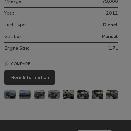
Mileage:
79,000
Year:
2012
Fuel Type:
Diesel
Gearbox:
Manual
Engine Size:
1.7L
COMPARE
More Information