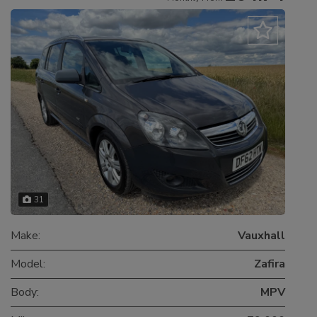
31
Make:
Vauxhall
Model:
Zafira
Body:
MPV