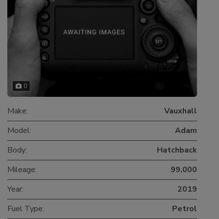
0
Make:
Vauxhall
Model:
Adam
Body:
Hatchback
Mileage:
99,000
Year:
2019
Fuel Type:
Petrol