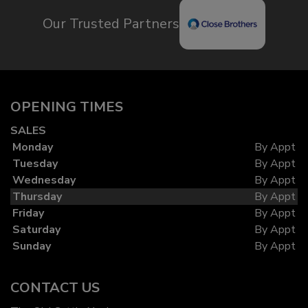
Our Trusted Partners
OPENING TIMES
SALES
Monday
By Appt
Tuesday
By Appt
Wednesday
By Appt
Thursday
By Appt
Friday
By Appt
Saturday
By Appt
Sunday
By Appt
CONTACT US