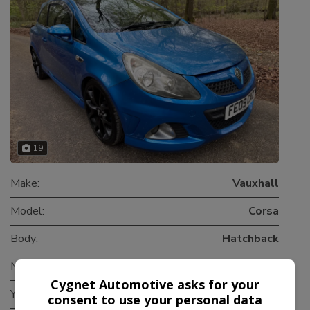
19
Make:
Vauxhall
Model:
Corsa
Body:
Hatchback
Mileage:
80,000
Cygnet Automotive asks for your
Year:
2009
consent to use your personal data