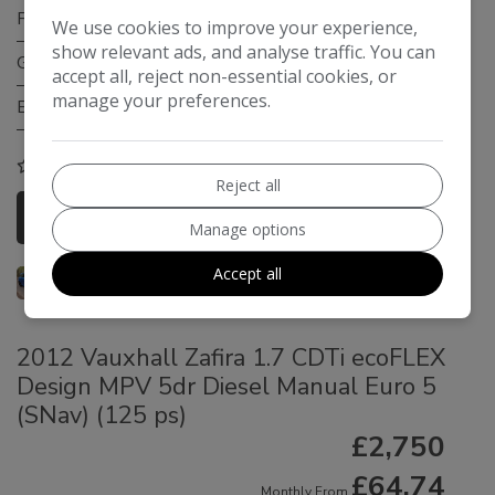
Fuel Type:
Petrol
We use cookies to improve your experience,
show relevant ads, and analyse traffic. You can
Gearbox:
Manual
accept all, reject non-essential cookies, or
manage your preferences.
Engine Size:
1.6L
COMPARE
Reject all
More Information
Manage options
Accept all
2012 Vauxhall Zafira 1.7 CDTi ecoFLEX
Design MPV 5dr Diesel Manual Euro 5
(SNav) (125 ps)
£2,750
£64.74
Monthly From