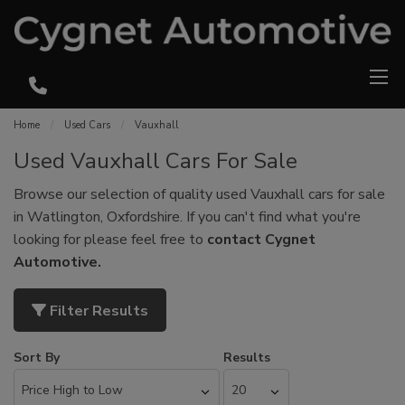
Home
Used Cars
Vauxhall
Used Vauxhall Cars For Sale
Browse our selection of quality used Vauxhall cars for sale
in Watlington, Oxfordshire. If you can't find what you're
looking for please feel free to
contact Cygnet
Automotive
.
Filter Results
Sort By
Results