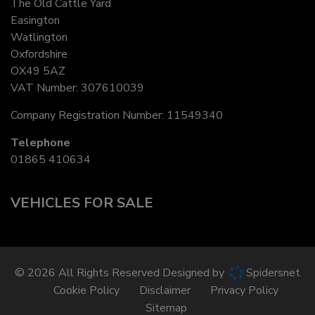
The Old Cattle Yard
Easington
Watlington
Oxfordshire
OX49 5AZ
VAT Number:
307610039
Company Registration Number:
11549340
Telephone
01865 410634
VEHICLES FOR SALE
© 2026 All Rights Reserved Designed by
Spidersnet
Cookie Policy
Disclaimer
Privacy Policy
Sitemap