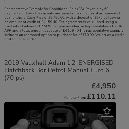
Representative Example for Conditional Sale (CS):
Payable by 60
payments of £64.74. Payments are based on a duration of agreement of
60 months, a Cash Price of £2,750.00, with a deposit of £275.00 leaving
an amount of credit of £4,159.40. The agreement is calculated using a
fixed rate of interest of 7.50% per year resulting in Representative 21.20%
APR and a total amount payable of £4,159.40 The representative example
includes an estimated option to purchase fee of £10.00. We act as a credit
broker, not a lender.
2019 Vauxhall Adam 1.2i ENERGISED
Hatchback 3dr Petrol Manual Euro 6
(70 ps)
£4,950
£110.11
Monthly From