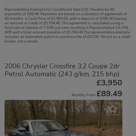
Representative Example for Conditional Sale (CS):
Payable by 60
payments of £89.49. Payments are based on a duration of agreement of
60 months, a Cash Price of £3,950.00, with a deposit of £395.00 leaving
an amount of credit of £5,764.40. The agreement is calculated using a
fixed rate of interest of 7.50% per year resulting in Representative 19.10%
APR and a total amount payable of £5,764.40 The representative example
includes an estimated option to purchase fee of £10.00. We act as a credit
broker, not a lender.
2006 Chrysler Crossfire 3.2 Coupe 2dr
Petrol Automatic (243 g/km, 215 bhp)
£3,950
£89.49
Monthly From