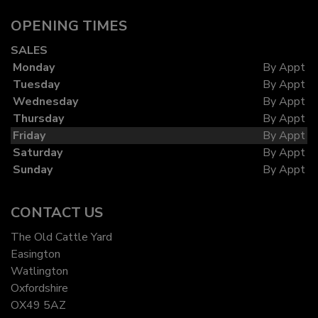
OPENING TIMES
SALES
Monday
By Appt
Tuesday
By Appt
Wednesday
By Appt
Thursday
By Appt
Friday
By Appt
Saturday
By Appt
Sunday
By Appt
CONTACT US
The Old Cattle Yard
Easington
Watlington
Oxfordshire
OX49 5AZ