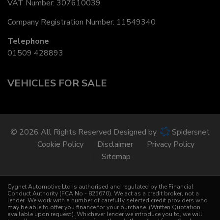
VAT Number:
307610039
Company Registration Number:
11549340
Telephone
01509 428893
VEHICLES FOR SALE
© 2026 All Rights Reserved Designed by
Spidersnet
Cookie Policy
Disclaimer
Privacy Policy
Sitemap
Cygnet Automotive Ltd is authorised and regulated by the Financial
Conduct Authority (FCA No - 825670). We act as a credit broker, not a
lender. We work with a number of carefully selected credit providers who
may be able to offer you finance for your purchase. (Written Quotation
available upon request). Whichever lender we introduce you to, we will