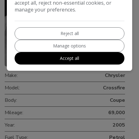
accept all, reject non-essential cookies, or
manage your preferences.
Reject all
Manage options
Accept all
0
Make:
Chrysler
Model:
Crossfire
Body:
Coupe
Mileage:
69,000
Year:
2005
Fuel Type:
Petrol