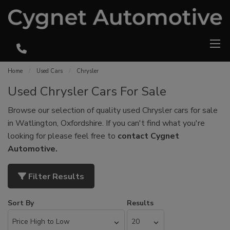
Home
Used Cars
Chrysler
Used Chrysler Cars For Sale
Browse our selection of quality used Chrysler cars for sale
in Watlington, Oxfordshire. If you can't find what you're
looking for please feel free to
contact Cygnet
Automotive
.
Filter Results
Sort By
Results