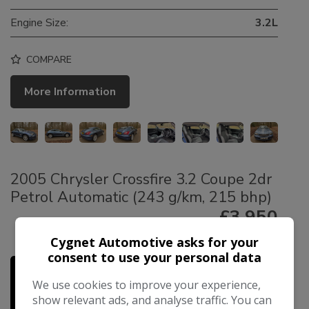
Engine Size:
3.2L
COMPARE
More Information
2005 Chrysler Crossfire 3.2 Coupe 2dr
Petrol Automatic (243 g/km, 215 bhp)
£3,950
£89.49
Cygnet Automotive asks for your
Monthly From
consent to use your personal data
We use cookies to improve your experience,
show relevant ads, and analyse traffic. You can