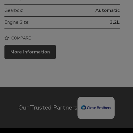
Gearbox:
Automatic
Engine Size:
3.2L
COMPARE
More Information
Our Trusted Partners