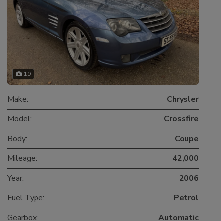
19
Make:
Chrysler
Model:
Crossfire
Body:
Coupe
Mileage:
42,000
Year:
2006
Fuel Type:
Petrol
Gearbox:
Automatic