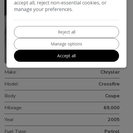
accept all, reject non-essential cookies, or
manage your preferences.
Reject all
Manage options
Accept all
0
Make:
Chrysler
Model:
Crossfire
Body:
Coupe
Mileage:
69,000
Year:
2005
Fuel Type:
Petrol