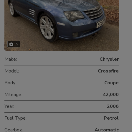
19
Make:
Chrysler
Model:
Crossfire
Body:
Coupe
Mileage:
42,000
Year:
2006
Fuel Type:
Petrol
Gearbox:
Automatic