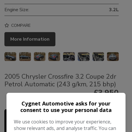
Engine Size:
3.2L
COMPARE
More Information
2005 Chrysler Crossfire 3.2 Coupe 2dr
Petrol Automatic (243 g/km, 215 bhp)
£3,950
£89.49
Cygnet Automotive asks for your
Monthly From
consent to use your personal data
We use cookies to improve your experience,
show relevant ads, and analyse traffic. You can