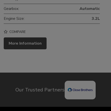
Gearbox:
Automatic
Engine Size:
3.2L
COMPARE
More Information
Our Trusted Partners