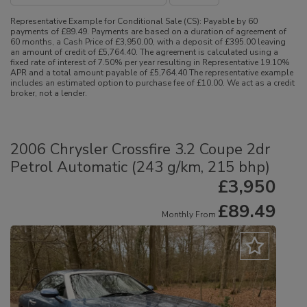
Representative Example for Conditional Sale (CS):
Payable by 60
payments of £89.49. Payments are based on a duration of agreement of
60 months, a Cash Price of £3,950.00, with a deposit of £395.00 leaving
an amount of credit of £5,764.40. The agreement is calculated using a
fixed rate of interest of 7.50% per year resulting in Representative 19.10%
APR and a total amount payable of £5,764.40 The representative example
includes an estimated option to purchase fee of £10.00. We act as a credit
broker, not a lender.
2006 Chrysler Crossfire 3.2 Coupe 2dr
Petrol Automatic (243 g/km, 215 bhp)
£3,950
£89.49
Monthly From