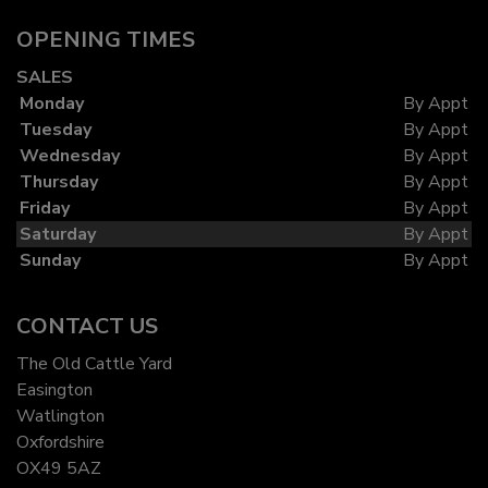
OPENING TIMES
SALES
Monday
By Appt
Tuesday
By Appt
Wednesday
By Appt
Thursday
By Appt
Friday
By Appt
Saturday
By Appt
Sunday
By Appt
CONTACT US
The Old Cattle Yard
Easington
Watlington
Oxfordshire
OX49 5AZ