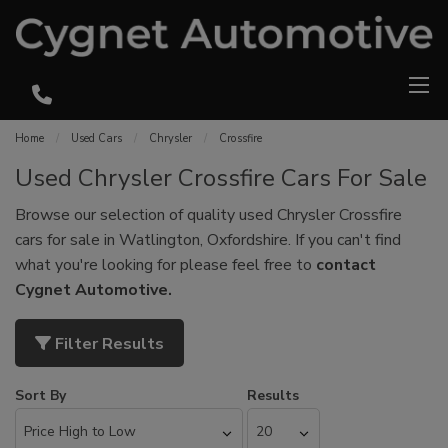
Home
Used Cars
Chrysler
Crossfire
Used Chrysler Crossfire Cars For Sale
Browse our selection of quality used Chrysler Crossfire
cars for sale in Watlington, Oxfordshire. If you can't find
what you're looking for please feel free to
contact
Cygnet Automotive
.
Filter Results
Sort By
Results