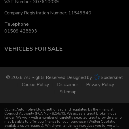
VAT Number:
307610039
Company Registration Number:
11549340
Telephone
01509 428893
VEHICLES FOR SALE
© 2026 All Rights Reserved Designed by
Spidersnet
Cookie Policy
Disclaimer
Privacy Policy
Sitemap
Cygnet Automotive Ltd is authorised and regulated by the Financial
Conduct Authority (FCA No - 825670). We act as a credit broker, not a
lender. We work with a number of carefully selected credit providers who
may be able to offer you finance for your purchase. (Written Quotation
available upon request). Whichever lender we introduce you to, we will